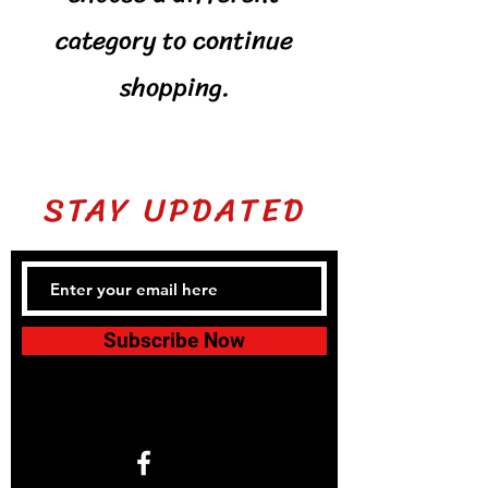
category to continue
shopping.
STAY UPDATED
Subscribe Now