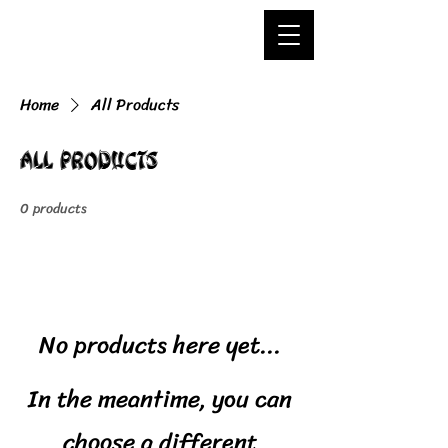
Home
All Products
All Products
0 products
No products here yet...
In the meantime, you can
choose a different