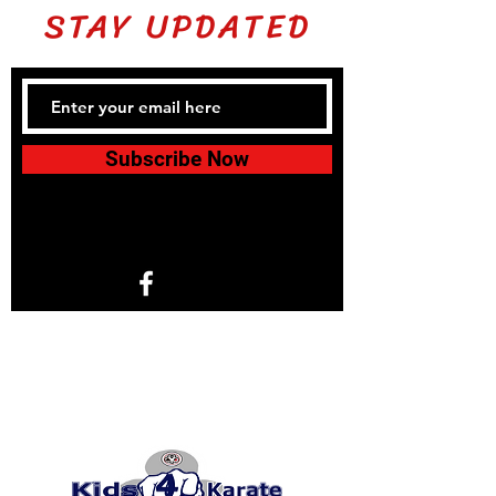
STAY UPDATED
Subscribe Now
1766 North Helm Ave. Suite 101
Fresno, CA 93727
© 2024 by KIDS 4 KARATE