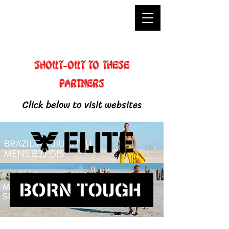
Shout-out to these
partners
Click below to visit websites