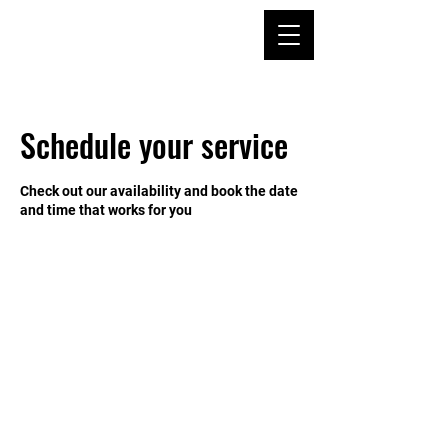
Schedule your service
Check out our availability and book the date
and time that works for you