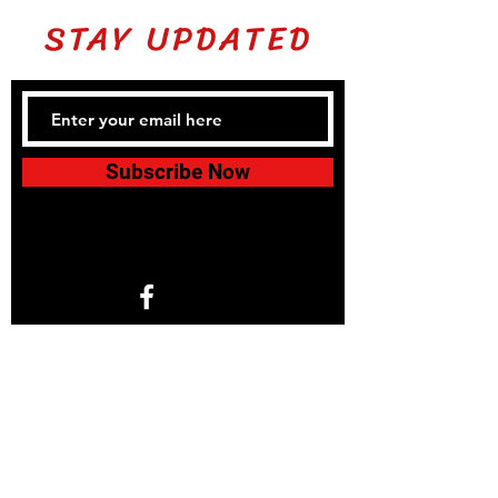
STAY UPDATED
Subscribe Now
1766 North Helm Ave. Suite 101
Fresno, CA 93727
© 2024 by KIDS 4 KARATE