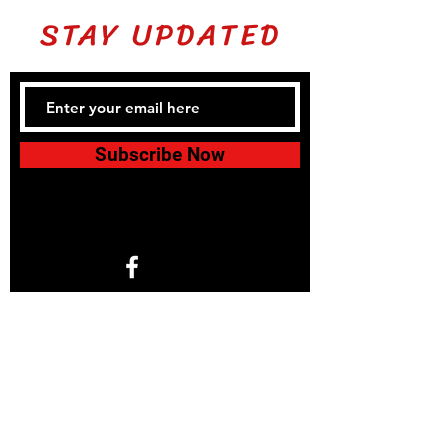
STAY UPDATED
Subscribe Now
1766 North Helm Ave. Suite 101
Fresno, CA 93727
© 2024 by KIDS 4 KARATE