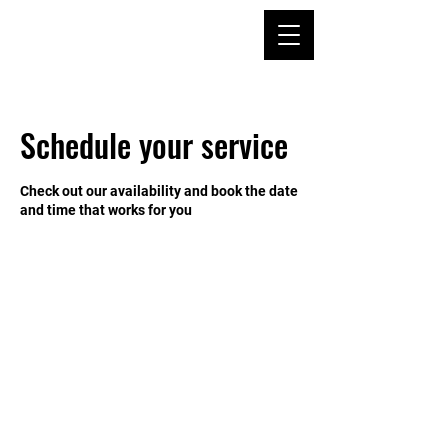
Schedule your service
Check out our availability and book the date
and time that works for you